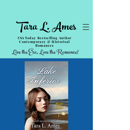
Tara L. Ames
USA
Today Bestselling Author
Contemporary & Historical
Romances
Live the Era, Love the Romance!