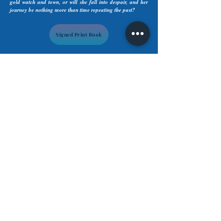
gold watch and town, or will she fall into despair, and her
journey be nothing more than time repeating the past?
Signed Print Book
Subscribe to Tara's Newsletter &
Indicate your genre preference(s).
Subscribe