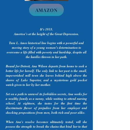
AMAZON
It’s 1933.
America’s at the height of the Great Depression.
Tara L. Ames historical line begins with a powerful and
moving story of a young woman’s determination to
overcome a life filled with poverty and hardship, despite all
the hurdles thrown in her path.
Bound for Detroit, Ana Wilson departs from home to seek a
better life for herself. The only link to her past is the small,
impoverished mill town she leaves behind high above the
shores of Lake Superior, and a mysterious gold pocket
watch given to her by her mother.
Set on a path to unravel its forbidden secrets, Ana works for
a wealthy family as a nanny, while waiting to attend nursing
school. At eighteen, she tastes for the first time the
discriminate flavor of prejudice from her employer and
shocking propositions from men, both rich and poor alike.
When Ana's resolve becomes ultimately tested, will she
possess the strength to break the chains that bind her to that